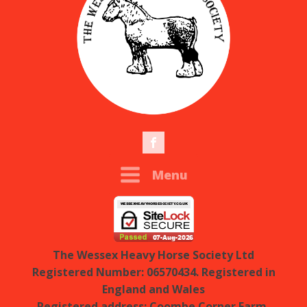
Menu
The Wessex Heavy Horse Society Ltd
Registered Number: 06570434. Registered in
England and Wales
Registered address: Coombe Corner Farm,