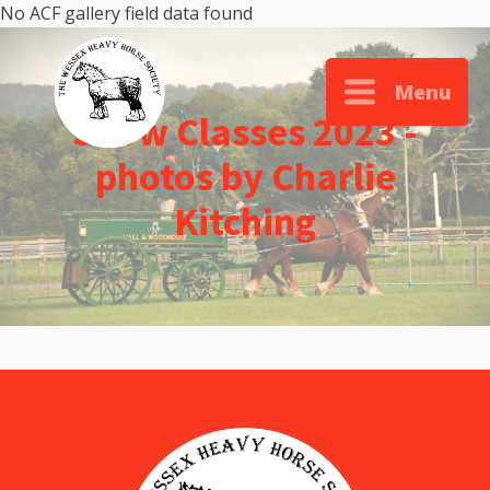
No ACF gallery field data found
Menu
Show Classes 2023 -
photos by Charlie
Kitching